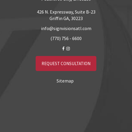
426 N. Expressway, Suite B-23
Griffin GA, 30223
info@signvisionsatl.com
(770) 756 - 6600
REQUEST CONSULTATION
Sitemap