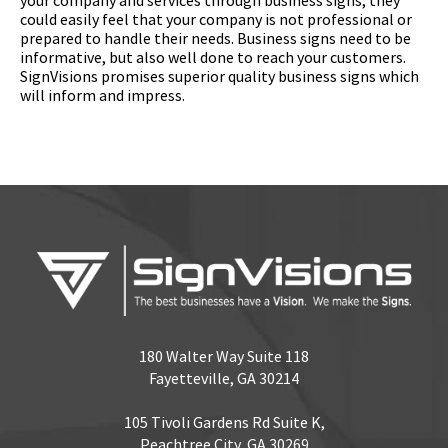
could easily feel that your company is not professional or
prepared to handle their needs. Business signs need to be
informative, but also well done to reach your customers.
SignVisions promises superior quality business signs which
will inform and impress.
180 Walter Way Suite 118
Fayetteville, GA 30214
105 Tivoli Gardens Rd Suite K,
Peachtree City, GA 30269