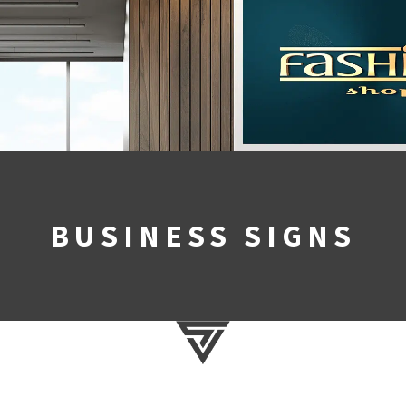
BUSINESS SIGNS