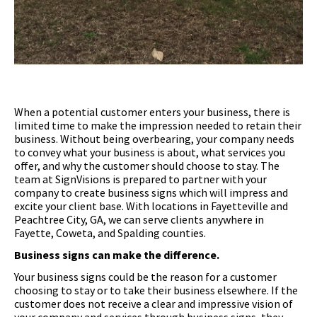
When a potential customer enters your business, there is
limited time to make the impression needed to retain their
business. Without being overbearing, your company needs
to convey what your business is about, what services you
offer, and why the customer should choose to stay. The
team at SignVisions is prepared to partner with your
company to create business signs which will impress and
excite your client base. With locations in Fayetteville and
Peachtree City, GA, we can serve clients anywhere in
Fayette, Coweta, and Spalding counties.
Business signs can make the difference.
Your business signs could be the reason for a customer
choosing to stay or to take their business elsewhere. If the
customer does not receive a clear and impressive vision of
your company and services through business signs, they