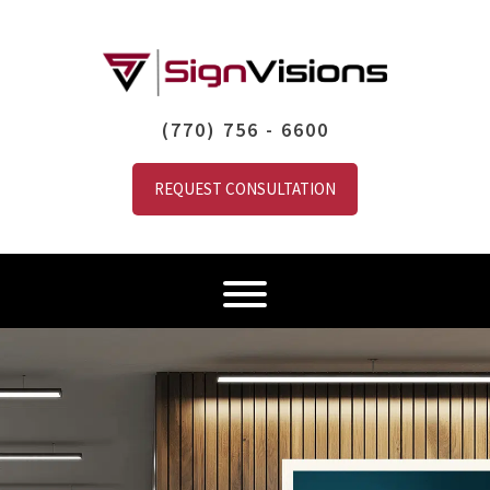
(770) 756 - 6600
REQUEST CONSULTATION