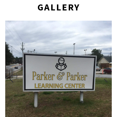
GALLERY