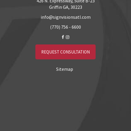
426 N. Expressway, Suite B-23
Griffin GA, 30223
info@signvisionsatl.com
(770) 756 - 6600
REQUEST CONSULTATION
Sitemap