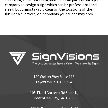
company to design a sign which can be professional and
sleek, but unmistakably clear on the locations of the
businesses, offices, or individuals your client may seek.
180 Walter Way Suite 118
Fayetteville, GA 30214
105 Tivoli Gardens Rd Suite K,
Peachtree City, GA 30269