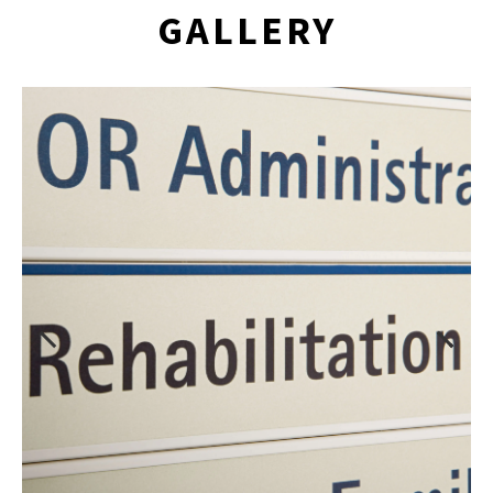
GALLERY