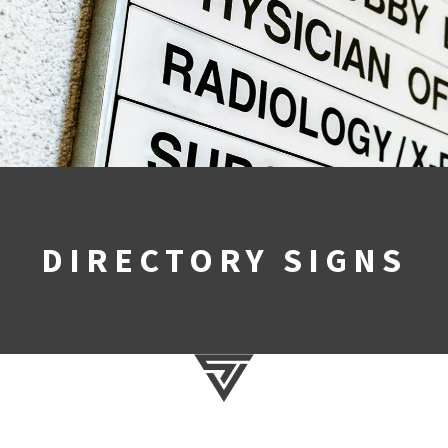
DIRECTORY SIGNS