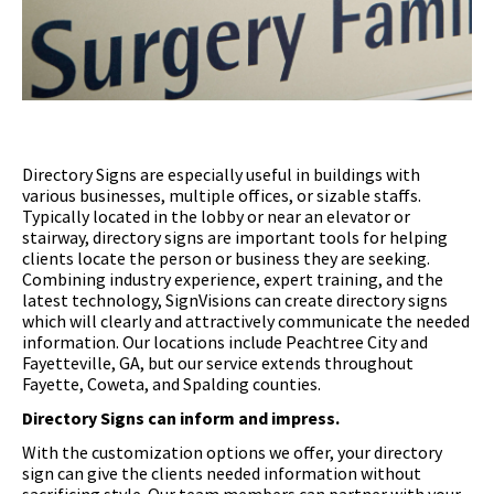
Directory Signs are especially useful in buildings with
various businesses, multiple offices, or sizable staffs.
Typically located in the lobby or near an elevator or
stairway, directory signs are important tools for helping
clients locate the person or business they are seeking.
Combining industry experience, expert training, and the
latest technology, SignVisions can create directory signs
which will clearly and attractively communicate the needed
information. Our locations include Peachtree City and
Fayetteville, GA, but our service extends throughout
Fayette, Coweta, and Spalding counties.
Directory Signs can inform and impress.
With the customization options we offer, your directory
sign can give the clients needed information without
sacrificing style. Our team members can partner with your