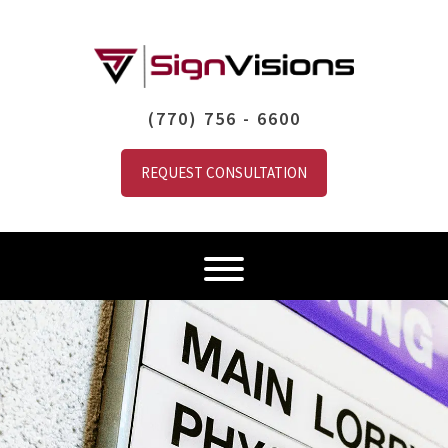
(770) 756 - 6600
REQUEST CONSULTATION