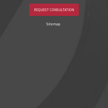
REQUEST CONSULTATION
Sitemap