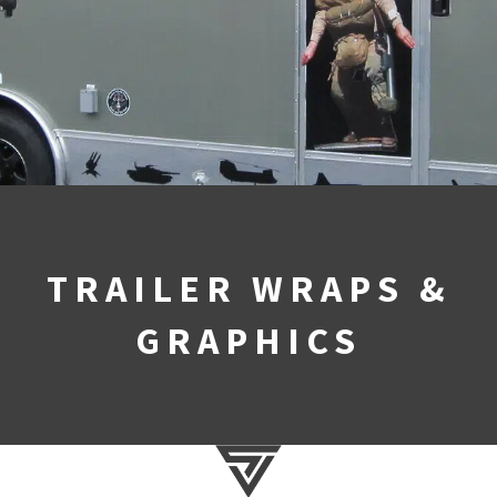
TRAILER WRAPS &
GRAPHICS