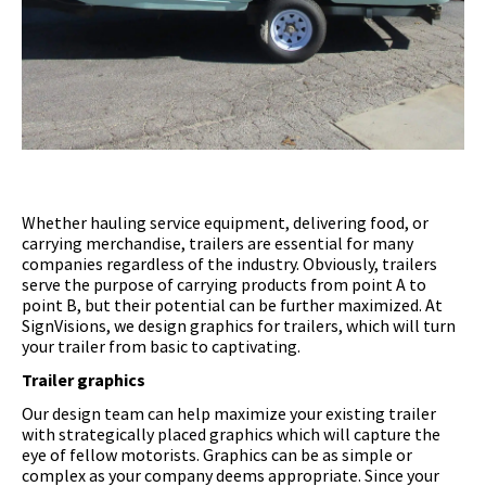
Whether hauling service equipment, delivering food, or
carrying merchandise, trailers are essential for many
companies regardless of the industry. Obviously, trailers
serve the purpose of carrying products from point A to
point B, but their potential can be further maximized. At
SignVisions, we design graphics for trailers, which will turn
your trailer from basic to captivating.
Trailer graphics
Our design team can help maximize your existing trailer
with strategically placed graphics which will capture the
eye of fellow motorists. Graphics can be as simple or
complex as your company deems appropriate. Since your