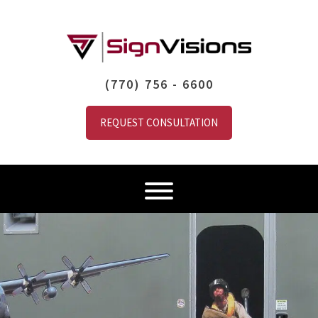
(770) 756 - 6600
REQUEST CONSULTATION