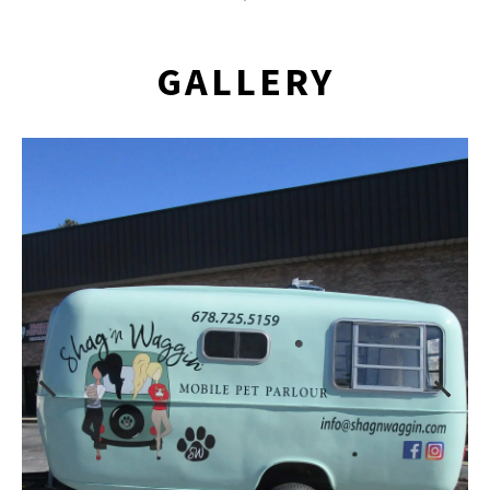
GALLERY