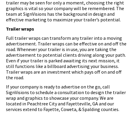
trailer may be seen for only a moment, choosing the right
graphics is vital so your company will be remembered. The
team at SignVisions has the background in design and
effective marketing to maximize your trailer’s potential.
Trailer wraps
Full trailer wraps can transform any trailer into a moving
advertisement. Trailer wraps can be effective on and off the
road. Whenever your trailer is in use, you are taking the
advertisement to potential clients driving along your path.
Even if your trailer is parked awaiting its next mission, it
still functions like a billboard advertising your business.
Trailer wraps are an investment which pays off on and off
the road.
If your company is ready to advertise on the go, call
SignVisions to schedule a consultation to design the trailer
wrap and graphics to showcase your company. We are
located in Peachtree City and Fayetteville, GA and our
services extend to Fayette, Coweta, & Spalding counties.