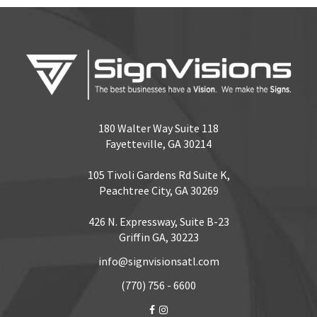
180 Walter Way Suite 118
Fayetteville, GA 30214
105 Tivoli Gardens Rd Suite K,
Peachtree City, GA 30269
426 N. Expressway, Suite B-23
Griffin GA, 30223
info@signvisionsatl.com
(770) 756 - 6600